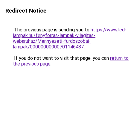
Redirect Notice
The previous page is sending you to
https://www.led-
lampak.hu/fenyforras-lampak-vilagitas-
webaruhaz/Mennyezeti-furdoszobai-
lampak/00000000000701146487
.
If you do not want to visit that page, you can
return to
the previous page
.