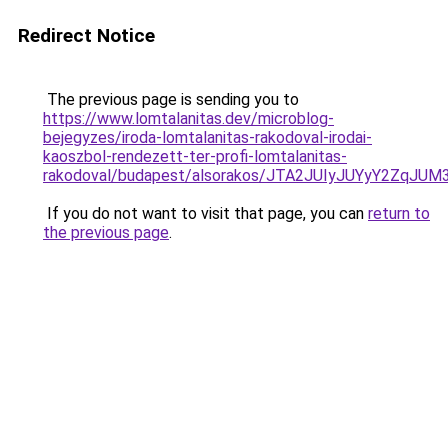
Redirect Notice
The previous page is sending you to
https://www.lomtalanitas.dev/microblog-
bejegyzes/iroda-lomtalanitas-rakodoval-irodai-
kaoszbol-rendezett-ter-profi-lomtalanitas-
rakodoval/budapest/alsorakos/JTA2JUIyJUYyY2Z
If you do not want to visit that page, you can
return to
the previous page
.