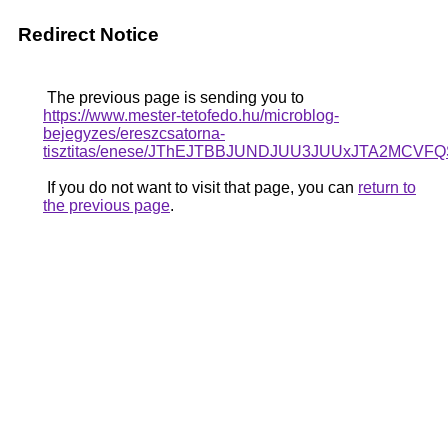
Redirect Notice
The previous page is sending you to
https://www.mester-tetofedo.hu/microblog-
bejegyzes/ereszcsatorna-
tisztitas/enese/JThEJTBBJUNDJUU3JUUxJTA2M
If you do not want to visit that page, you can
return to
the previous page
.