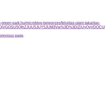
-green-park.hu/microblog-bejegyzes/felujitas-utani-takaritas-
RiUxQiVGOSU5QlhZJUU5JUY5JUM3Vw%3D%3D/ZiUyQyVDOC
e previous page
.