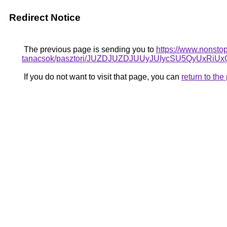
Redirect Notice
The previous page is sending you to
https://www.nonstop
tanacsok/pasztori/JUZDJUZDJUUyJUIycSU5QyUx
If you do not want to visit that page, you can
return to th