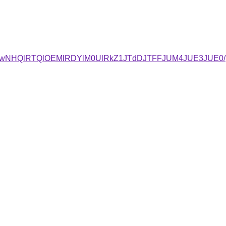
UwNHQlRTQlOEMlRDYlM0UlRkZ1JTdDJTFFJUM4JUE3JUE0/