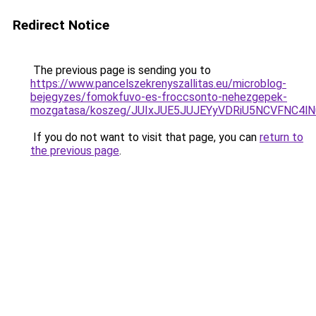
Redirect Notice
The previous page is sending you to
https://www.pancelszekrenyszallitas.eu/microblog-
bejegyzes/fomokfuvo-es-froccsonto-nehezgepek-
mozgatasa/koszeg/JUIxJUE5JUJEYyVDRiU5NCVFN
If you do not want to visit that page, you can
return to
the previous page
.