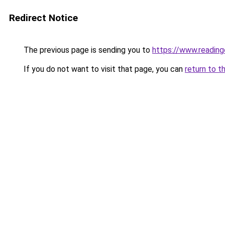
Redirect Notice
The previous page is sending you to
https://www.readin
If you do not want to visit that page, you can
return to t