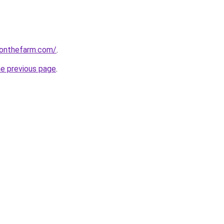
gonthefarm.com/
.
he previous page
.