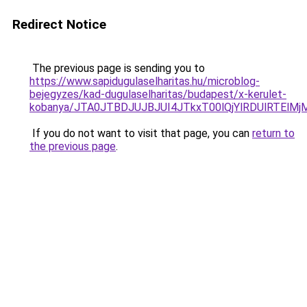
Redirect Notice
The previous page is sending you to
https://www.sapidugulaselharitas.hu/microblog-
bejegyzes/kad-dugulaselharitas/budapest/x-kerulet-
kobanya/JTA0JTBDJUJBJUI4JTkxT00lQjYlRDUlRTEl
If you do not want to visit that page, you can
return to
the previous page
.