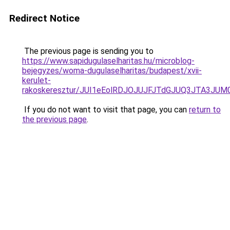
Redirect Notice
The previous page is sending you to
https://www.sapidugulaselharitas.hu/microblog-
bejegyzes/woma-dugulaselharitas/budapest/xvii-
kerulet-
rakoskeresztur/JUI1eEolRDJOJUJFJTdGJUQ3JTA3
If you do not want to visit that page, you can
return to
the previous page
.