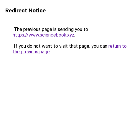
Redirect Notice
The previous page is sending you to
https://www.sciencebook.xyz
.
If you do not want to visit that page, you can
return to
the previous page
.