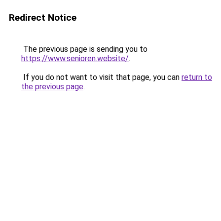
Redirect Notice
The previous page is sending you to
https://www.senioren.website/
.
If you do not want to visit that page, you can
return to
the previous page
.