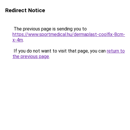
Redirect Notice
The previous page is sending you to
https://www.sportmedical.hu/dermaplast-coolfix-8cm-
x-4m
.
If you do not want to visit that page, you can
return to
the previous page
.