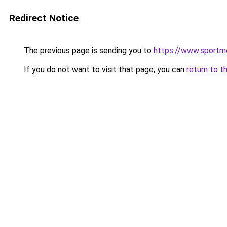
Redirect Notice
The previous page is sending you to
https://www.sportme
If you do not want to visit that page, you can
return to t