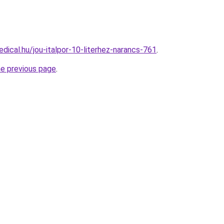
dical.hu/jou-italpor-10-literhez-narancs-761
.
he previous page
.