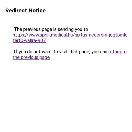
Redirect Notice
The previous page is sending you to
https://www.sportmedical.hu/sixtus-neoprem-jegtomlo-
tarto-vallra-907
.
If you do not want to visit that page, you can
return to
the previous page
.