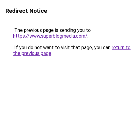
Redirect Notice
The previous page is sending you to
https://www.superblogmedia.com/
.
If you do not want to visit that page, you can
return to
the previous page
.