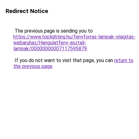
Redirect Notice
The previous page is sending you to
https://www.toplighting.hu/fenyforras-lampak-vilagitas-
webaruhaz/Hangulatfeny-asztali-
lampak/00000000007117595879
.
If you do not want to visit that page, you can
return to
the previous page
.