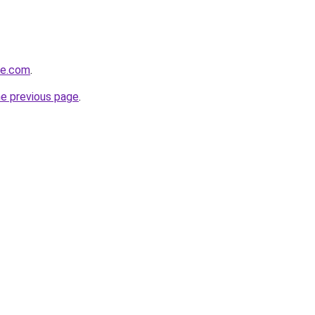
re.com
.
he previous page
.