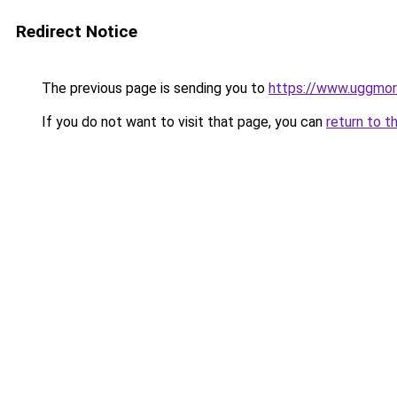
Redirect Notice
The previous page is sending you to
https://www.uggmo
If you do not want to visit that page, you can
return to t