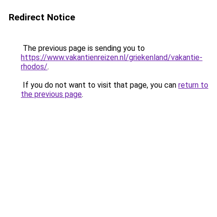
Redirect Notice
The previous page is sending you to
https://www.vakantienreizen.nl/griekenland/vakantie-
rhodos/
.
If you do not want to visit that page, you can
return to
the previous page
.