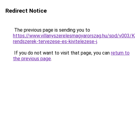
Redirect Notice
The previous page is sending you to
https://www.villanyszerelesmagyarorszag.hu/spd/v003/K
rendszerek-tervezese-es-kivitelezese-j
.
If you do not want to visit that page, you can
return to
the previous page
.