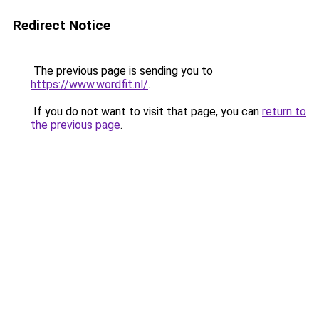
Redirect Notice
The previous page is sending you to
https://www.wordfit.nl/
.
If you do not want to visit that page, you can
return to
the previous page
.