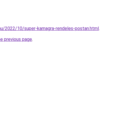
.hu/2022/10/super-kamagra-rendeles-postan.html
.
he previous page
.