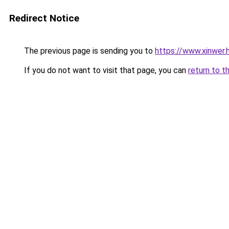
Redirect Notice
The previous page is sending you to
https://www.xinwer
If you do not want to visit that page, you can
return to t