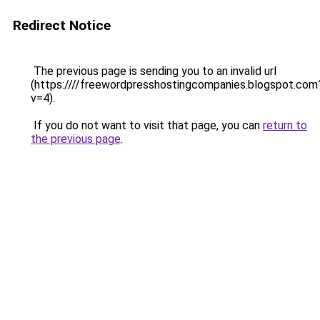
Redirect Notice
The previous page is sending you to an invalid url
(https:////freewordpresshostingcompanies.blogspot.com
v=4).
If you do not want to visit that page, you can
return to
the previous page
.