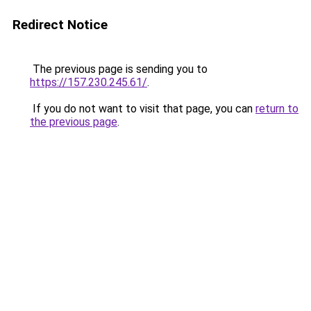
Redirect Notice
The previous page is sending you to
https://157.230.245.61/
.
If you do not want to visit that page, you can
return to
the previous page
.