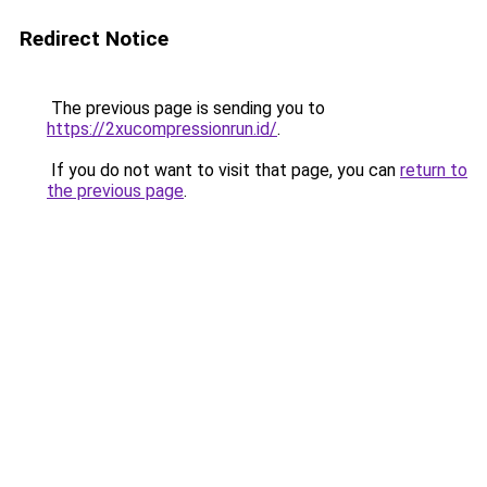
Redirect Notice
The previous page is sending you to
https://2xucompressionrun.id/
.
If you do not want to visit that page, you can
return to
the previous page
.