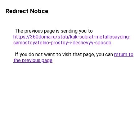
Redirect Notice
The previous page is sending you to
https://360doma.ru/stati/kak-sobrat-metallosayding-
samostoyatelno-prostoy-i-deshevyy-sposob
.
If you do not want to visit that page, you can
return to
the previous page
.