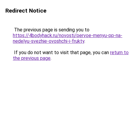
Redirect Notice
The previous page is sending you to
https://4bodyhack.ru/novosti/pervoe-menyu-pp-na-
nedelyu-svezhie-ovoshchi-i-frukty
.
If you do not want to visit that page, you can
return to
the previous page
.