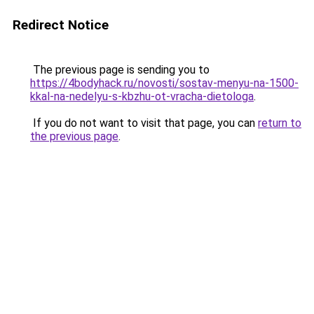
Redirect Notice
The previous page is sending you to
https://4bodyhack.ru/novosti/sostav-menyu-na-1500-
kkal-na-nedelyu-s-kbzhu-ot-vracha-dietologa
.
If you do not want to visit that page, you can
return to
the previous page
.