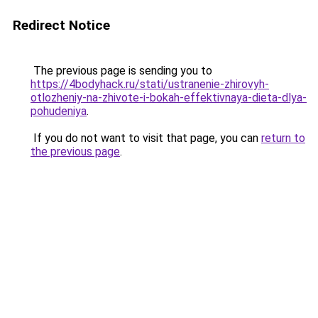
Redirect Notice
The previous page is sending you to
https://4bodyhack.ru/stati/ustranenie-zhirovyh-
otlozheniy-na-zhivote-i-bokah-effektivnaya-dieta-dlya-
pohudeniya
.
If you do not want to visit that page, you can
return to
the previous page
.