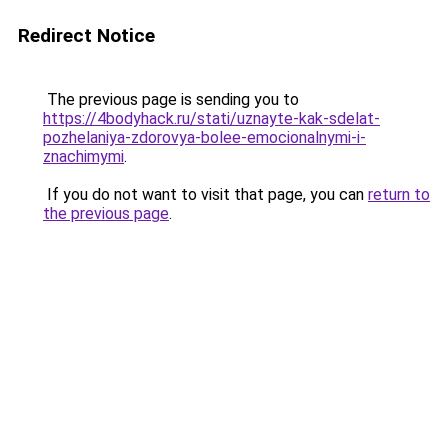
Redirect Notice
The previous page is sending you to
https://4bodyhack.ru/stati/uznayte-kak-sdelat-
pozhelaniya-zdorovya-bolee-emocionalnymi-i-
znachimymi
.
If you do not want to visit that page, you can
return to
the previous page
.