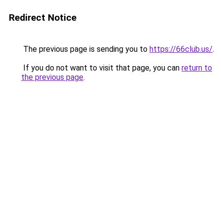
Redirect Notice
The previous page is sending you to
https://66club.us/
.
If you do not want to visit that page, you can
return to
the previous page
.