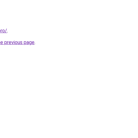
pro/
.
he previous page
.