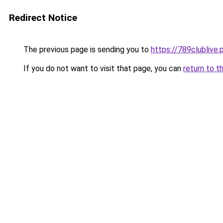
Redirect Notice
The previous page is sending you to
https://789clublive.
If you do not want to visit that page, you can
return to t