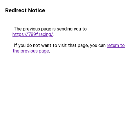
Redirect Notice
The previous page is sending you to
https://789f.racing/
.
If you do not want to visit that page, you can
return to
the previous page
.