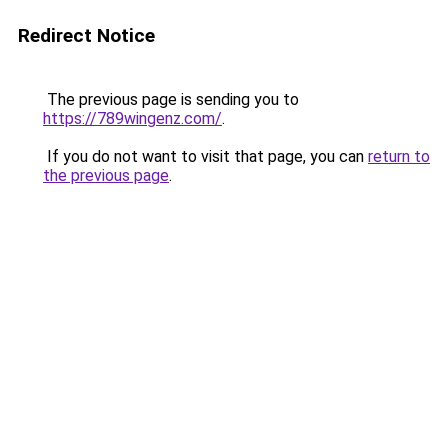
Redirect Notice
The previous page is sending you to
https://789wingenz.com/
.
If you do not want to visit that page, you can
return to
the previous page
.