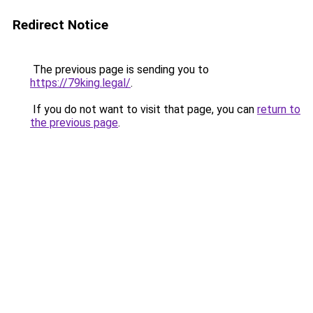
Redirect Notice
The previous page is sending you to
https://79king.legal/
.
If you do not want to visit that page, you can
return to
the previous page
.