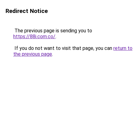
Redirect Notice
The previous page is sending you to
https://88i.com.co/
.
If you do not want to visit that page, you can
return to
the previous page
.