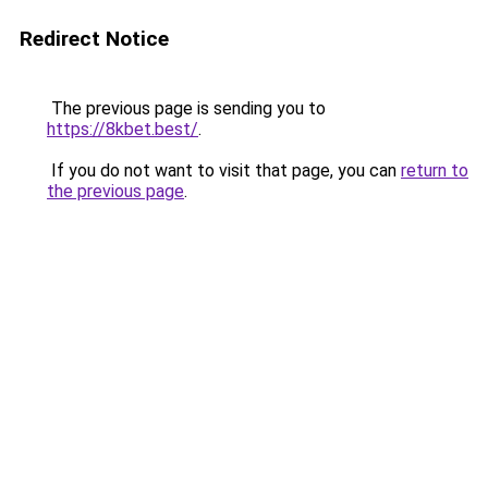
Redirect Notice
The previous page is sending you to
https://8kbet.best/
.
If you do not want to visit that page, you can
return to
the previous page
.