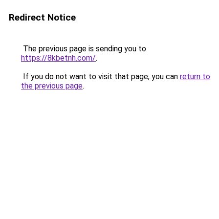
Redirect Notice
The previous page is sending you to
https://8kbetnh.com/
.
If you do not want to visit that page, you can
return to
the previous page
.