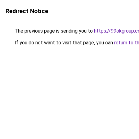
Redirect Notice
The previous page is sending you to
https://99okgroup.
If you do not want to visit that page, you can
return to t