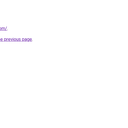
com/
.
he previous page
.