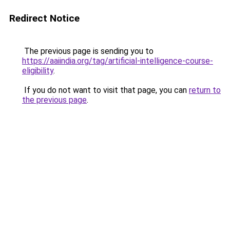
Redirect Notice
The previous page is sending you to
https://aaiindia.org/tag/artificial-intelligence-course-
eligibility
.
If you do not want to visit that page, you can
return to
the previous page
.