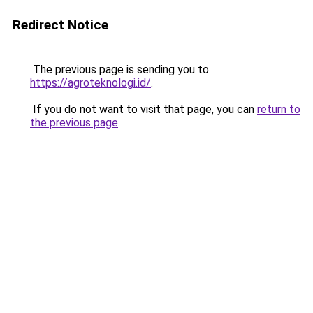
Redirect Notice
The previous page is sending you to
https://agroteknologi.id/
.
If you do not want to visit that page, you can
return to
the previous page
.