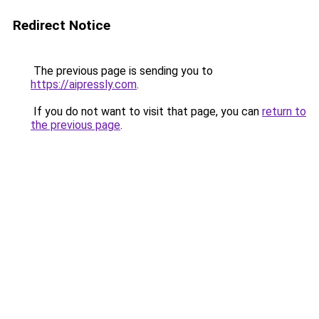
Redirect Notice
The previous page is sending you to
https://aipressly.com
.
If you do not want to visit that page, you can
return to
the previous page
.