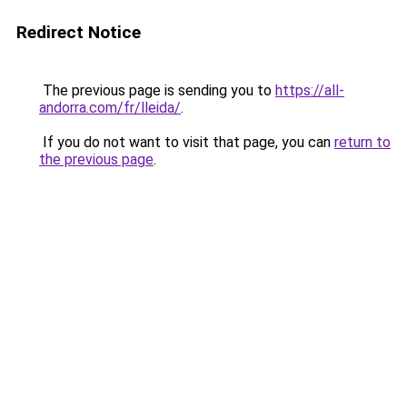
Redirect Notice
The previous page is sending you to
https://all-
andorra.com/fr/lleida/
.
If you do not want to visit that page, you can
return to
the previous page
.