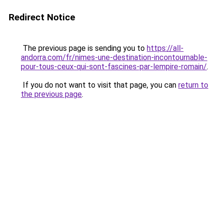
Redirect Notice
The previous page is sending you to
https://all-
andorra.com/fr/nimes-une-destination-incontournable-
pour-tous-ceux-qui-sont-fascines-par-lempire-romain/
.
If you do not want to visit that page, you can
return to
the previous page
.