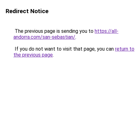
Redirect Notice
The previous page is sending you to
https://all-
andorra.com/san-sebastian/
.
If you do not want to visit that page, you can
return to
the previous page
.