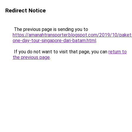
Redirect Notice
The previous page is sending you to
https://amanahtransporter.blogspot.com/2019/10/paket
one-day-tour-singapore-dari-batam.html
.
If you do not want to visit that page, you can
return to
the previous page
.