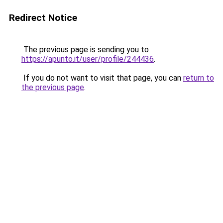
Redirect Notice
The previous page is sending you to
https://apunto.it/user/profile/244436
.
If you do not want to visit that page, you can
return to
the previous page
.