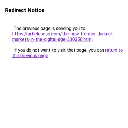
Redirect Notice
The previous page is sending you to
https://articlescad.com/the-new-frontier-darknet-
markets-in-the-digital-age-330350.html
.
If you do not want to visit that page, you can
return to
the previous page
.