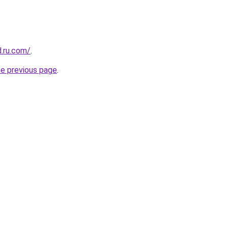
d.ru.com/
.
he previous page
.