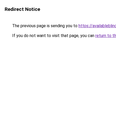
Redirect Notice
The previous page is sending you to
https://availableblin
If you do not want to visit that page, you can
return to t