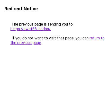
Redirect Notice
The previous page is sending you to
https://awct66.london/
.
If you do not want to visit that page, you can
return to
the previous page
.