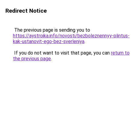
Redirect Notice
The previous page is sending you to
https://aystroika.info/novosti/bezboleznennyy-plintus-
kak-ustanovit-ego-bez-sverleniya
.
If you do not want to visit that page, you can
return to
the previous page
.