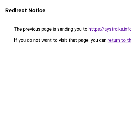
Redirect Notice
The previous page is sending you to
https://aystroika.i
If you do not want to visit that page, you can
return to t