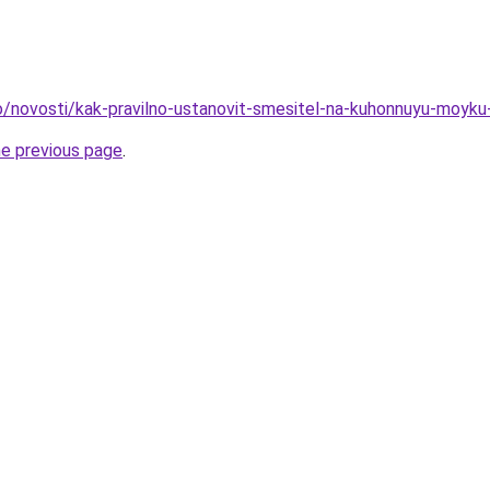
nfo/novosti/kak-pravilno-ustanovit-smesitel-na-kuhonnuyu-moyk
he previous page
.